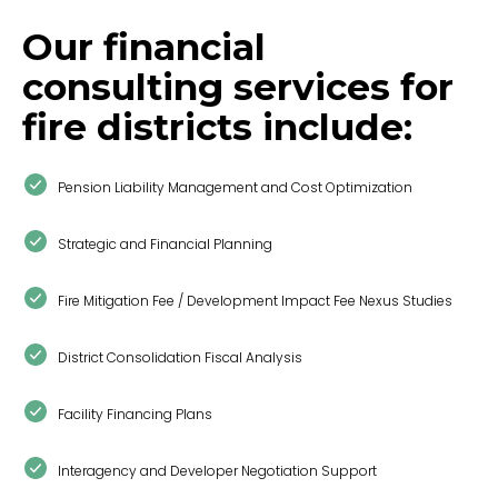
Our financial
consulting services for
fire districts include:
Pension Liability Management and Cost Optimization
Strategic and Financial Planning
Fire Mitigation Fee / Development Impact Fee Nexus Studies
District Consolidation Fiscal Analysis
Facility Financing Plans
Interagency and Developer Negotiation Support