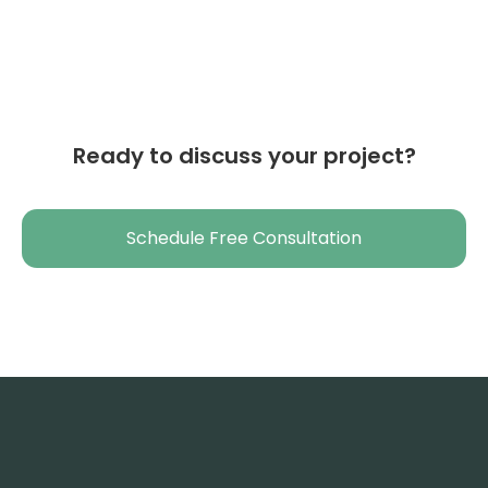
Ready to discuss your project?
Schedule Free Consultation