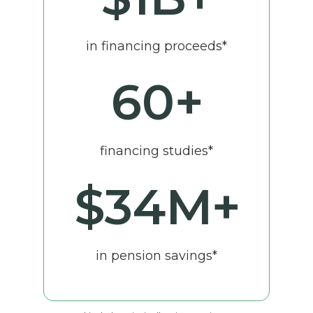
in financing proceeds*
60
+
financing studies*
$
34
M+
in pension savings*