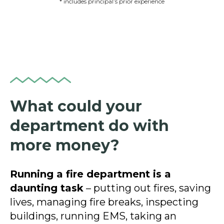
* includes principal’s prior experience
What could your
department do with
more money?
Running a fire department is a
daunting task
– putting out fires, saving
lives, managing fire breaks, inspecting
buildings, running EMS, taking an