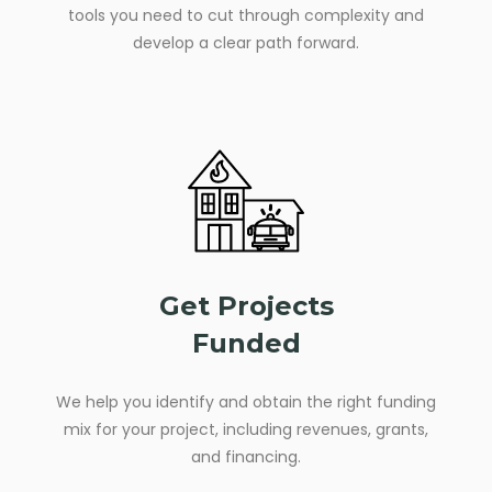
tools you need to cut through complexity and
develop a clear path forward.
Get Projects
Funded
We help you identify and obtain the right funding
mix for your project, including revenues, grants,
and financing.