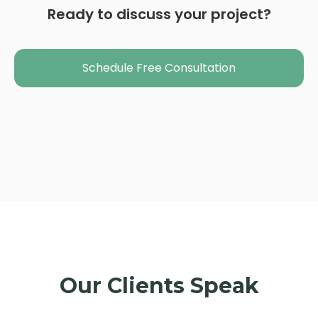
Ready to discuss your project?
Schedule Free Consultation
Our Clients Speak