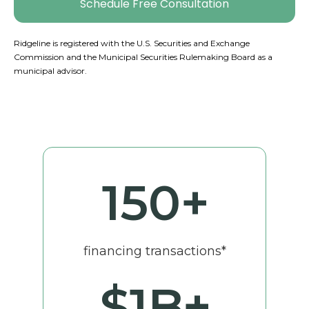
Schedule Free Consultation
Ridgeline is registered with the U.S. Securities and Exchange
Commission and the Municipal Securities Rulemaking Board as a
municipal advisor.
150
+
financing transactions*
$
1
B+