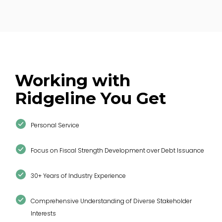
Northshore Fire Protection District
Working with
“Ridgeline stood out for its
responsiveness
,
Ridgeline You Get
communication
, and ability to
make
complex financial information accessible
to decision-makers.”
Personal Service
Focus on Fiscal Strength Development over Debt Issuance
30+ Years of Industry Experience
Comprehensive Understanding of Diverse Stakeholder
Kristina Navarro, Financial Analyst
Interests
Kelseyville Fire Protection District