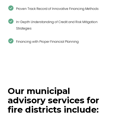
Proven Track Record of Innovative Financing Methods
In-Depth Understanding of Credit and Risk Mitigation
Strategies
Financing with Proper Financial Planning
Our municipal
advisory services for
fire districts include: