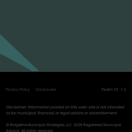
(916) 250-1590
Email:
info@ridgelinemuni.com
Address:
2213 Plaza Drive
Rocklin, CA 95765
Privacy Policy
Disclosures
Psalm 121 : 1-2
Disclaimer: Information posted on this web-site is not intended
to be municipal, financial, or legal advice or advertisement.
© Ridgeline Municipal Strategies, LLC. 2026 Registered Municipal
Advisor. All rights reserved.