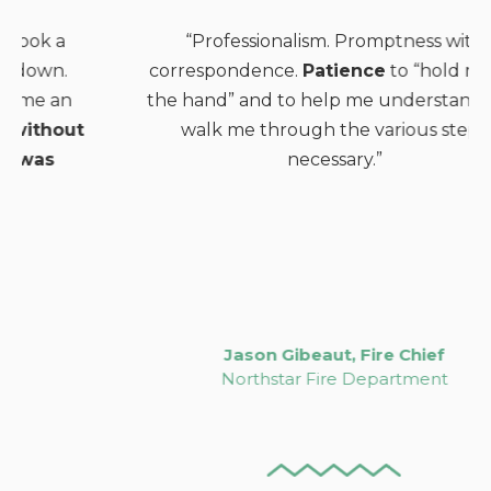
“Professionalism. Promptness with
correspondence.
Patience
to “hold me by
the hand” and to help me understand and
walk me through the various steps
necessary.”