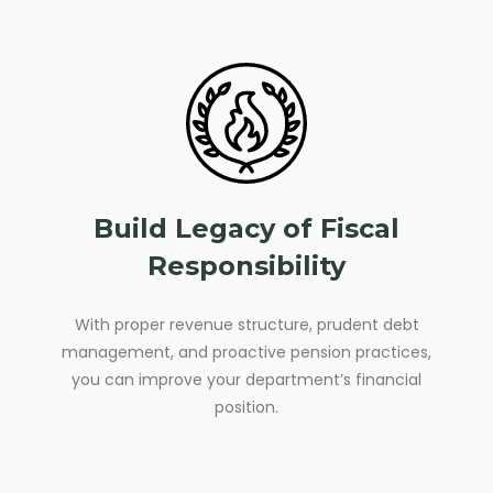
Build Legacy of Fiscal
Responsibility
With proper revenue structure, prudent debt
management, and proactive pension practices,
you can improve your department’s financial
position.