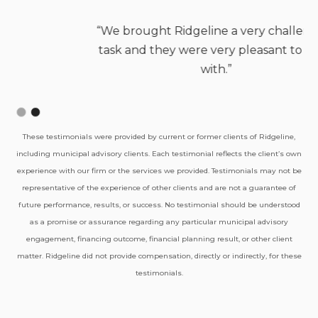
Jason Gibeaut, Fire Chief
Northstar Fire Department
Slide 2 of 2.
These testimonials were provided by current or former clients of Ridgeline,
“We brought Ridgeline a very challenging
including municipal advisory clients. Each testimonial reflects the client’s own
task and they were very pleasant to work
experience with our firm or the services we provided. Testimonials may not be
representative of the experience of other clients and are not a guarantee of
with.”
future performance, results, or success. No testimonial should be understood
as a promise or assurance regarding any particular municipal advisory
engagement, financing outcome, financial planning result, or other client
matter. Ridgeline did not provide compensation, directly or indirectly, for these
testimonials.
Shannon Banks, Fire Chief