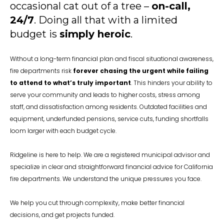
occasional cat out of a tree –
on-call,
24/7
. Doing all that with a limited
budget is
simply heroic
.
Without a long-term financial plan and fiscal situational awareness,
fire departments risk
forever chasing the urgent while failing
to attend to what’s truly important
. This hinders your ability to
serve your community and leads to higher costs, stress among
staff, and dissatisfaction among residents. Outdated facilities and
equipment, underfunded pensions, service cuts, funding shortfalls
loom larger with each budget cycle.
Ridgeline is here to help. We are a registered municipal advisor and
specialize in clear and straightforward financial advice for California
fire departments. We understand the unique pressures you face.
We help you cut through complexity, make better financial
decisions, and get projects funded.