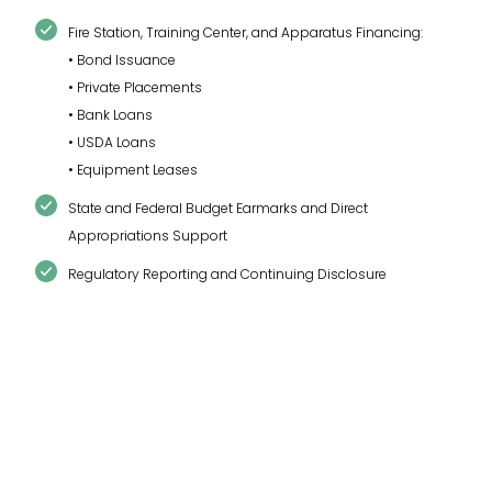
Fire Station, Training Center, and Apparatus Financing:
• Bond Issuance
• Private Placements
• Bank Loans
• USDA Loans
• Equipment Leases
State and Federal Budget Earmarks and Direct
Appropriations Support
Regulatory Reporting and Continuing Disclosure