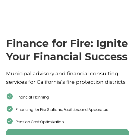
Finance for Fire: Ignite
Your Financial Success
Municipal advisory and financial consulting
services for California’s fire protection districts
Financial Planning
Financing for Fire Stations, Facilities, and Apparatus
Pension Cost Optimization