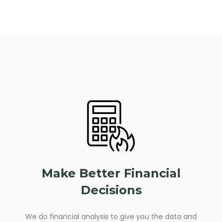
Make Better Financial
Decisions
We do financial analysis to give you the data and