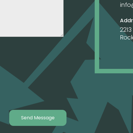
inf
Addr
2213
Rock