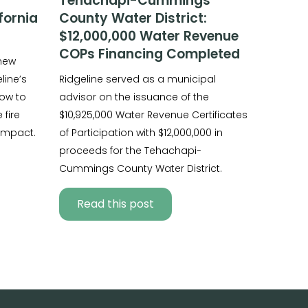
Tehachapi-Cummings
fornia
County Water District:
$12,000,000 Water Revenue
COPs Financing Completed
 new
line’s
Ridgeline served as a municipal
ow to
advisor on the issuance of the
fire
$10,925,000 Water Revenue Certificates
impact.
of Participation with $12,000,000 in
proceeds for the Tehachapi-
Cummings County Water District.
Read this post