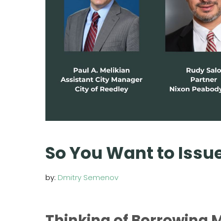
So You Want to Issu
by:
Dmitry Semenov
Thinking of Borrowing