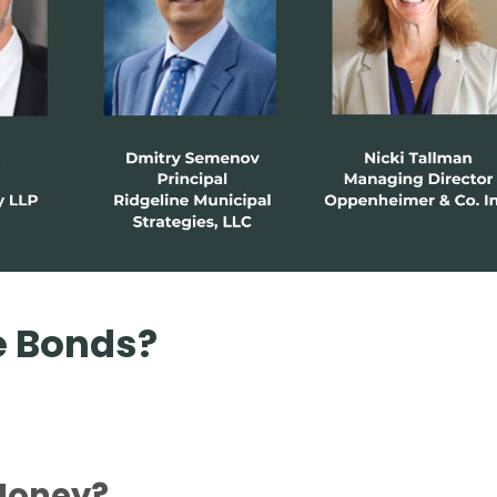
e Bonds?
 Money?