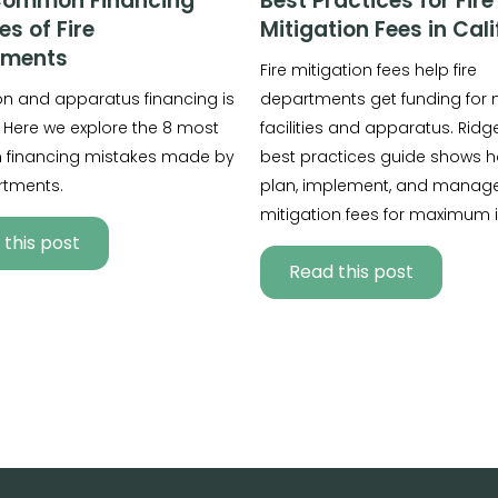
Common Financing
Best Practices for Fire
es of Fire
Mitigation Fees in Cali
tments
Fire mitigation fees help fire
ion and apparatus financing is
departments get funding for
 Here we explore the 8 most
facilities and apparatus. Ridge
financing mistakes made by
best practices guide shows h
rtments.
plan, implement, and manage 
mitigation fees for maximum 
this post
Read this post