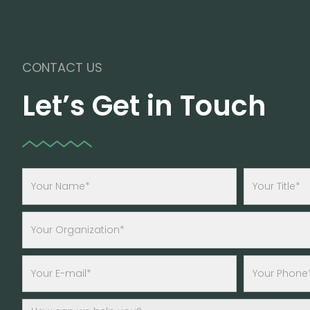
CONTACT US
Let’s Get in Touch