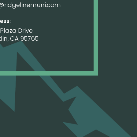
o@ridgelinemuni.com
ess:
 Plaza Drive
lin, CA 95765