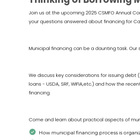
Join us at the upcoming 2025 CSMFO Annual Conf
your questions answered about financing for Cal
Municipal financing can be a daunting task. Our s
We discuss key considerations for issuing debt
loans - USDA, SRF, WIFIA,etc.) and how the recent
financing.
Come and learn about practical aspects of muni
How municipal financing process is organi