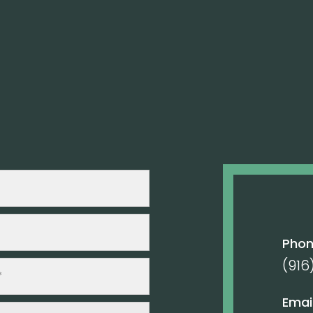
Pho
(916
Email