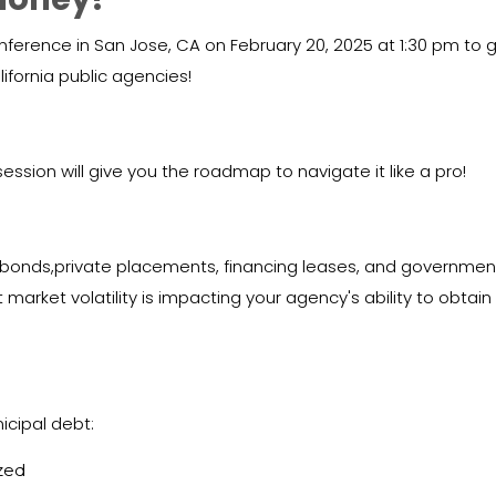
erence in San Jose, CA on February 20, 2025 at 1:30 pm to ge
ifornia public agencies!
ession will give you the roadmap to navigate it like a pro!
 (bonds,private placements, financing leases, and governmen
 market volatility is impacting your agency's ability to obtain
cipal debt:
zed