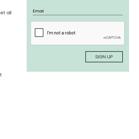
t all
t