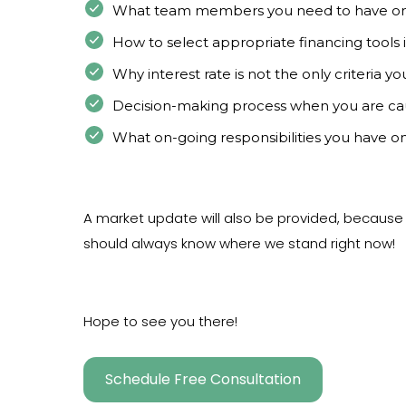
What team members you need to have o
How to select appropriate financing tools
Why interest rate is not the only criteria y
Decision-making process when you are ca
What on-going responsibilities you have on
A market update will also be provided, becaus
should always know where we stand right now!
Hope to see you there!
Schedule Free Consultation