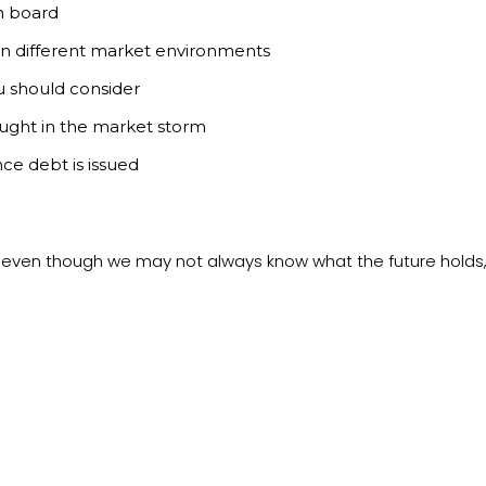
n board
 in different market environments
ou should consider
ught in the market storm
ce debt is issued
e even though we may not always know what the future holds