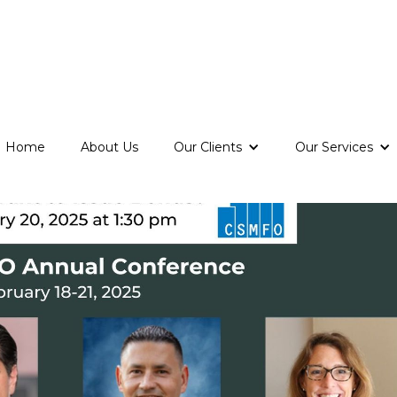
Home
About Us
Our Clients
Our Services