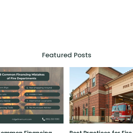
Featured Posts