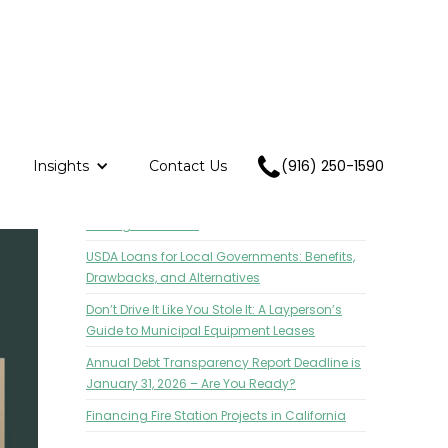
(916) 250-1590
Insights
Contact Us
RECENT POSTS
CASA Annual Conference: Project Funding
Strategies Session
USDA Loans for Local Governments: Benefits,
Drawbacks, and Alternatives
Don’t Drive It Like You Stole It: A Layperson’s
Guide to Municipal Equipment Leases
Annual Debt Transparency Report Deadline is
January 31, 2026 – Are You Ready?
Financing Fire Station Projects in California