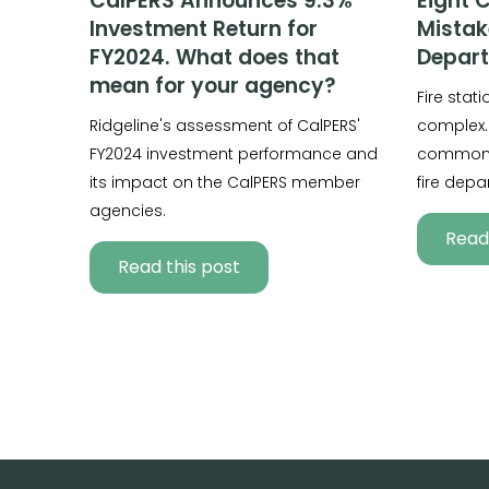
CalPERS Announces 9.3%
Eight 
Investment Return for
Mistak
FY2024. What does that
Depar
mean for your agency?
Fire stat
Ridgeline's assessment of CalPERS'
complex.
FY2024 investment performance and
common 
its impact on the CalPERS member
fire depa
agencies.
Read 
Read this post