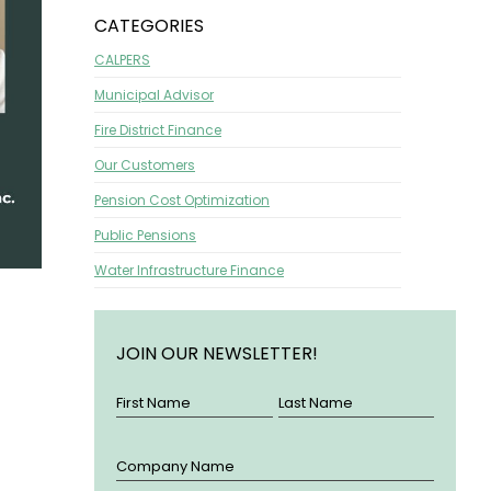
CATEGORIES
CALPERS
Municipal Advisor
Fire District Finance
Our Customers
Pension Cost Optimization
Public Pensions
Water Infrastructure Finance
JOIN OUR NEWSLETTER!