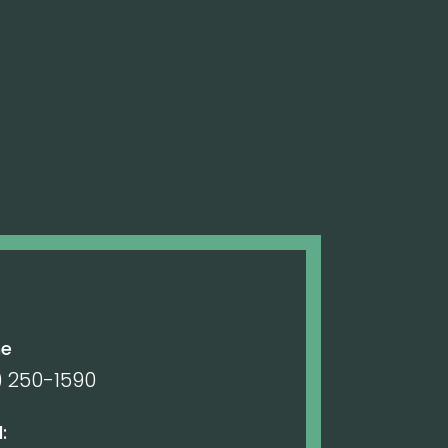
ne
) 250-1590
: