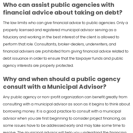
Who can assist public agencies with
financial advice about taking on debt?
The law limits who can give financial advice to public agencies. Only a
properly licensed and registered municipal advisor serving as a
fiduciary and working in the best interest of the client is allowed to
perform that role. Consultants, broker-dealers, underwriters, and
financial advisers are prohibited from giving financial advice related to
debt issuance in order to ensure that the taxpayer funds and public
agency interests are properly protected.
Why and when should a public agency
consult with a Municipal Advisor?
Any public agency or non-profit organization can benefit greatly from
consulting with a municipal advisor as soon as it begins to think about
borrowing money. It is a good practice to consult with a municipal
advisor when you are first beginning to consider project financing, as
some issues have to be addressed early and may take some time to
resolve. The municipal advisor will help you understand the financing