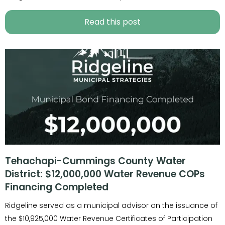
Read this post
Tehachapi-Cummings County Water
District: $12,000,000 Water Revenue COPs
Financing Completed
Ridgeline served as a municipal advisor on the issuance of
the $10,925,000 Water Revenue Certificates of Participation