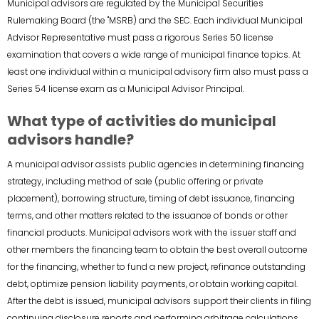
Municipal advisors are regulated by the Municipal Securities
Rulemaking Board (the "MSRB) and the SEC. Each individual Municipal
Advisor Representative must pass a rigorous Series 50 license
examination that covers a wide range of municipal finance topics. At
least one individual within a municipal advisory firm also must pass a
Series 54 license exam as a Municipal Advisor Principal.
What type of activities do municipal
advisors handle?
A municipal advisor assists public agencies in determining financing
strategy, including method of sale (public offering or private
placement), borrowing structure, timing of debt issuance, financing
terms, and other matters related to the issuance of bonds or other
financial products. Municipal advisors work with the issuer staff and
other members the financing team to obtain the best overall outcome
for the financing, whether to fund a new project, refinance outstanding
debt, optimize pension liability payments, or obtain working capital.
After the debt is issued, municipal advisors support their clients in filing
continuing disclosure reports and performing arbitrage calculations.