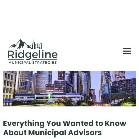
Everything You Wanted to Know
About Municipal Advisors