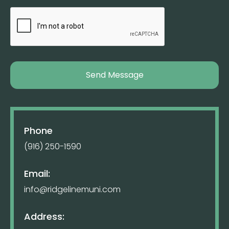
Phone
(916) 250-1590
Email:
info@ridgelinemuni.com
Address: