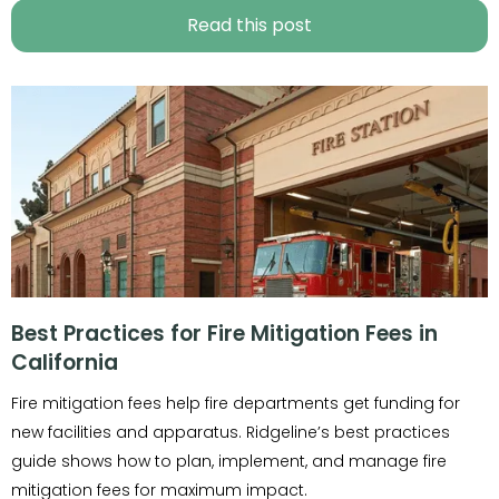
Read this post
Best Practices for Fire Mitigation Fees in
California
Fire mitigation fees help fire departments get funding for
new facilities and apparatus. Ridgeline’s best practices
guide shows how to plan, implement, and manage fire
mitigation fees for maximum impact.