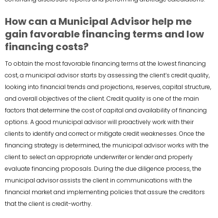
How can a Municipal Advisor help me
gain favorable financing terms and low
financing costs?
To obtain the most favorable financing terms at the lowest financing
cost, a municipal advisor starts by assessing the client’s credit quality,
looking into financial trends and projections, reserves, capital structure,
and overall objectives of the client. Credit quality is one of the main
factors that determine the cost of capital and availability of financing
options. A good municipal advisor will proactively work with their
clients to identify and correct or mitigate credit weaknesses. Once the
financing strategy is determined, the municipal advisor works with the
client to select an appropriate underwriter or lender and properly
evaluate financing proposals. During the due diligence process, the
municipal advisor assists the client in communications with the
financial market and implementing policies that assure the creditors
that the client is credit-worthy.