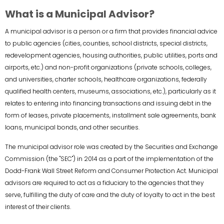
What is a Municipal Advisor?
A municipal advisor is a person or a firm that provides financial advice
to public agencies (cities, counties, school districts, special districts,
redevelopment agencies, housing authorities, public utilities, ports and
airports, etc.) and non-profit organizations (private schools, colleges,
and universities, charter schools, healthcare organizations, federally
qualified health centers, museums, associations, etc.), particularly as it
relates to entering into financing transactions and issuing debt in the
form of leases, private placements, installment sale agreements, bank
loans, municipal bonds, and other securities.
The municipal advisor role was created by the Securities and Exchange
Commission (the "SEC") in 2014 as a part of the implementation of the
Dodd-Frank Wall Street Reform and Consumer Protection Act. Municipal
advisors are required to act as a fiduciary to the agencies that they
serve, fulfilling the duty of care and the duty of loyalty to act in the best
interest of their clients.