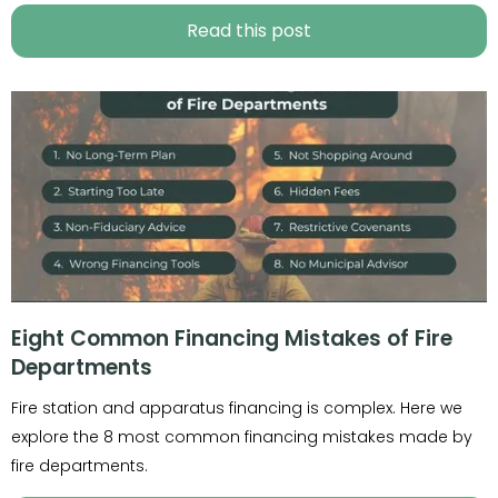
Read this post
Eight Common Financing Mistakes of Fire
Departments
Fire station and apparatus financing is complex. Here we
explore the 8 most common financing mistakes made by
fire departments.