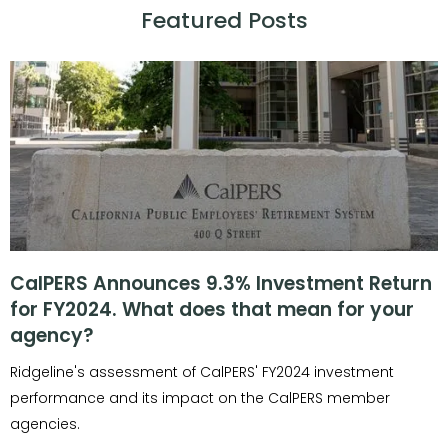
Featured Posts
CalPERS Announces 9.3% Investment Return
for FY2024. What does that mean for your
agency?
Ridgeline's assessment of CalPERS' FY2024 investment
performance and its impact on the CalPERS member
agencies.