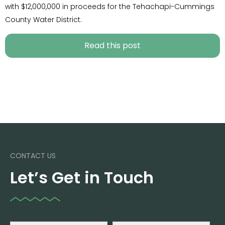
with $12,000,000 in proceeds for the Tehachapi-Cummings
County Water District.
Read this post
CONTACT US
Let’s Get in Touch