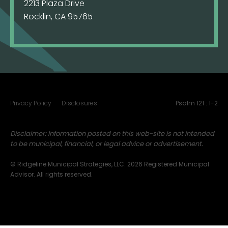
2213 Plaza Drive
Rocklin, CA 95765
Privacy Policy
Disclosures
Psalm 121 : 1-2
Disclaimer: Information posted on this web-site is not intended
to be municipal, financial, or legal advice or advertisement.
© Ridgeline Municipal Strategies, LLC. 2026 Registered Municipal
Advisor. All rights reserved.