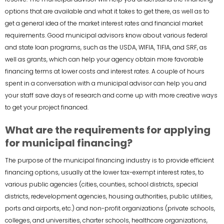
options that are available and what it takes to get there, as well as to
get a general idea of the market interest rates and financial market
requirements. Good municipal advisors know about various federal
and state loan programs, such as the USDA, WIFIA, TIFIA, and SRF, as
well as grants, which can help your agency obtain more favorable
financing terms at lower costs and interest rates. A couple of hours
spent in a conversation with a municipal advisor can help you and
your staff save days of research and come up with more creative ways
to get your project financed.
What are the requirements for applying
for municipal financing?
The purpose of the municipal financing industry is to provide efficient
financing options, usually at the lower tax-exempt interest rates, to
various public agencies (cities, counties, school districts, special
districts, redevelopment agencies, housing authorities, public utilities,
ports and airports, etc.) and non-profit organizations (private schools,
colleges, and universities, charter schools, healthcare organizations,