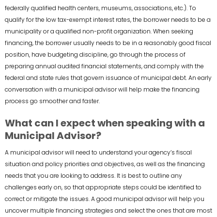
federally qualified health centers, museums, associations, etc.). To
qualify for the low tax-exempt interest rates, the borrower needs to be a
municipality or a qualified non-profit organization. When seeking
financing, the borrower usually needs to be in a reasonably good fiscal
position, have budgeting discipline, go through the process of
preparing annual audited financial statements, and comply with the
federal and state rules that govern issuance of municipal debt. An early
conversation with a municipal advisor will help make the financing
process go smoother and faster.
What can I expect when speaking with a
Municipal Advisor?
A municipal advisor will need to understand your agency’s fiscal
situation and policy priorities and objectives, as well as the financing
needs that you are looking to address. It is best to outline any
challenges early on, so that appropriate steps could be identified to
correct or mitigate the issues. A good municipal advisor will help you
uncover multiple financing strategies and select the ones that are most