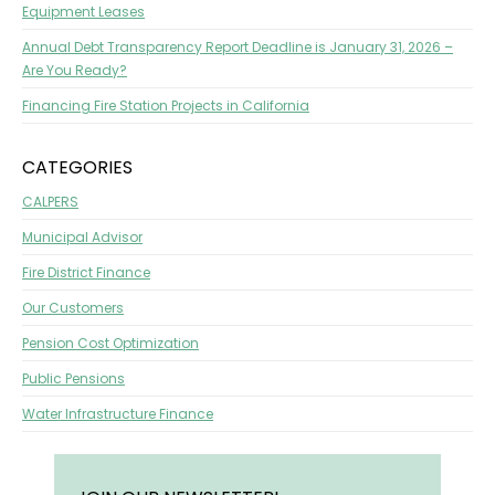
Equipment Leases
Annual Debt Transparency Report Deadline is January 31, 2026 –
Are You Ready?
Financing Fire Station Projects in California
CATEGORIES
CALPERS
Municipal Advisor
Fire District Finance
Our Customers
Pension Cost Optimization
Public Pensions
Water Infrastructure Finance