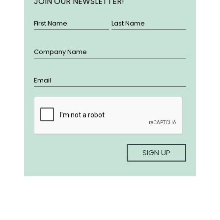
JOIN OUR NEWSLETTER!