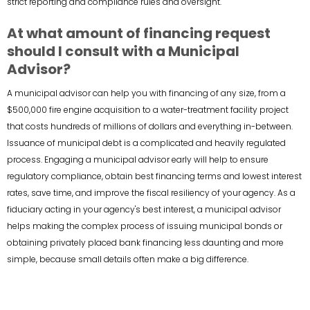
strict reporting and compliance rules and oversight.
At what amount of financing request
should I consult with a Municipal
Advisor?
A municipal advisor can help you with financing of any size, from a
$500,000 fire engine acquisition to a water-treatment facility project
that costs hundreds of millions of dollars and everything in-between.
Issuance of municipal debt is a complicated and heavily regulated
process. Engaging a municipal advisor early will help to ensure
regulatory compliance, obtain best financing terms and lowest interest
rates, save time, and improve the fiscal resiliency of your agency. As a
fiduciary acting in your agency's best interest, a municipal advisor
helps making the complex process of issuing municipal bonds or
obtaining privately placed bank financing less daunting and more
simple, because small details often make a big difference.