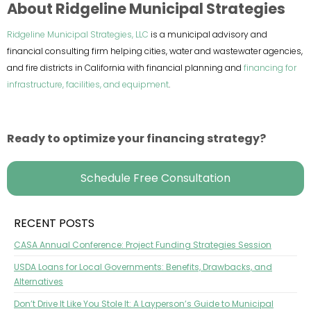
About Ridgeline Municipal Strategies
Ridgeline Municipal Strategies, LLC
is a municipal advisory and
financial consulting firm helping cities, water and wastewater agencies,
and fire districts in California with financial planning and
financing for
infrastructure, facilities, and equipment
.
Ready to optimize your financing strategy?
Schedule Free Consultation
RECENT POSTS
CASA Annual Conference: Project Funding Strategies Session
USDA Loans for Local Governments: Benefits, Drawbacks, and
Alternatives
Don’t Drive It Like You Stole It: A Layperson’s Guide to Municipal