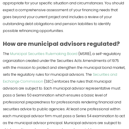
appropriate for your specific situation and circumstances. You should
expect a comprehensive assessment of your financing needs that
goes beyond your current project and includes a review of your
outstanding debt obligations and pension liabilities to identify
possible refinancing opportunities.
How are municipal advisors regulated?
The
Municipal Securities Rulemaking Board
(MSRB), a self-regulatory
organization created under the Securities Acts Amendments of 1975
with the mission to protect and strengthen the municipal bond market,
sets the regulatory rules for municipal advisors. The
Securities and
Exchange Commission
(SEC) enforces the rules that municipal
advisors are subject to. Each municipal advisor representative must
pass a Series 50 examination which ensures a basic level of
professional preparedness for professionals rendering financial and
securities advice to public agencies. At least one professional within
each municipal advisor firm must pass a Series 54 examination to act
as the municipal advisor principal. Municipal advisors are subject to