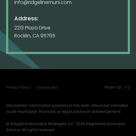
info@ridgelinemuni.com
Address:
2213 Plaza Drive
Rocklin, CA 95765
Privacy Policy
Disclosures
Psalm 121 : 1-2
Disclaimer: Information posted on this web-site is not intended
to be municipal, financial, or legal advice or advertisement.
© Ridgeline Municipal Strategies, LLC. 2026 Registered Municipal
Advisor. All rights reserved.