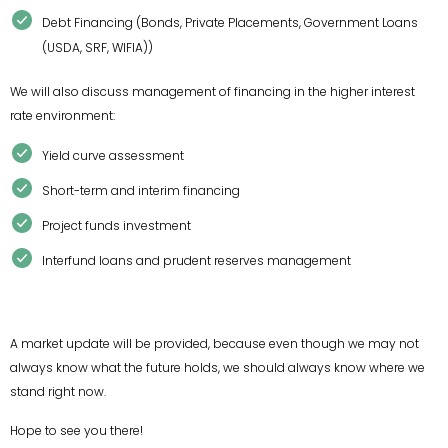
Debt Financing (Bonds, Private Placements, Government Loans
(USDA, SRF, WIFIA))
We will also discuss management of financing in the higher interest
rate environment:
Yield curve assessment
Short-term and interim financing
Project funds investment
Interfund loans and prudent reserves management
A market update will be provided, because even though we may not
always know what the future holds, we should always know where we
stand right now.
Hope to see you there!