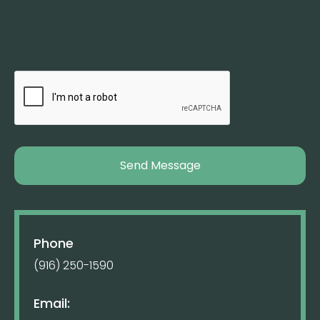
Phone
(916) 250-1590
Email: