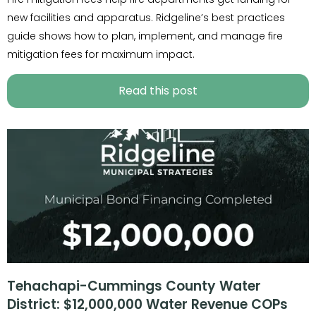
new facilities and apparatus. Ridgeline’s best practices
guide shows how to plan, implement, and manage fire
mitigation fees for maximum impact.
Read this post
Tehachapi-Cummings County Water
District: $12,000,000 Water Revenue COPs