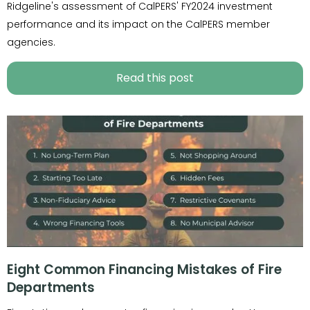
Ridgeline's assessment of CalPERS' FY2024 investment
performance and its impact on the CalPERS member
agencies.
Read this post
Eight Common Financing Mistakes of Fire
Departments