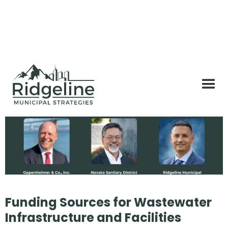
Funding Sources for Wastewater
Infrastructure and Facilities