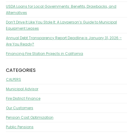
USDA Loans for Local Governments: Benefits, Drawbacks, and
Alternatives
Don’t Drive It Like You Stole It: A Layperson’s Guide to Municipal
Equipment Leases
Annual Debt Transparency Report Deadline is January 31, 2026 –
Are You Ready?
Financing Fire Station Projects in California
CATEGORIES
CALPERS
Municipal Advisor
Fire District Finance
Our Customers
Pension Cost Optimization
Public Pensions